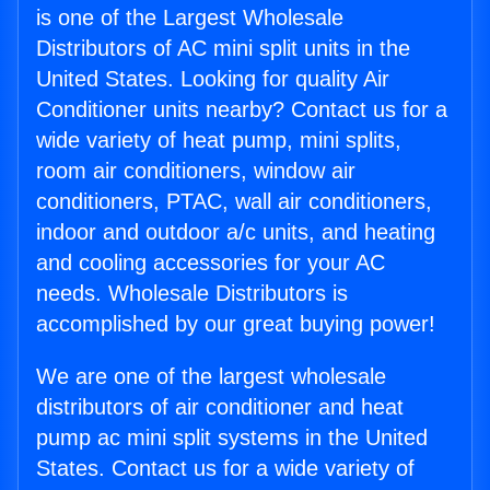
is one of the Largest Wholesale
Distributors of AC mini split units in the
United States. Looking for quality Air
Conditioner units nearby? Contact us for a
wide variety of heat pump, mini splits,
room air conditioners, window air
conditioners, PTAC, wall air conditioners,
indoor and outdoor a/c units, and heating
and cooling accessories for your AC
needs. Wholesale Distributors is
accomplished by our great buying power!
We are one of the largest wholesale
distributors of air conditioner and heat
pump ac mini split systems in the United
States. Contact us for a wide variety of