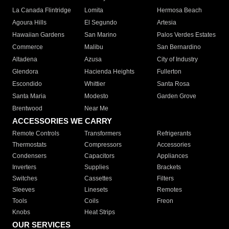
La Canada Flintridge
Lomita
Hermosa Beach
Agoura Hills
El Segundo
Artesia
Hawaiian Gardens
San Marino
Palos Verdes Estates
Commerce
Malibu
San Bernardino
Altadena
Azusa
City of Industry
Glendora
Hacienda Heights
Fullerton
Escondido
Whittier
Santa Rosa
Santa Maria
Modesto
Garden Grove
Brentwood
Near Me
ACCESSORIES WE CARRY
Remote Controls
Transformers
Refrigerants
Thermostats
Compressors
Accessories
Condensers
Capacitors
Appliances
Inverters
Supplies
Brackets
Switches
Cassettes
Filters
Sleeves
Linesets
Remotes
Tools
Coils
Freon
Knobs
Heat Strips
OUR SERVICES