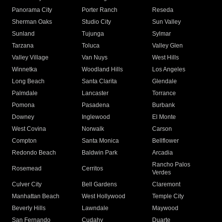
Panorama City
Porter Ranch
Reseda
Sherman Oaks
Studio City
Sun Valley
Sunland
Tujunga
Sylmar
Tarzana
Toluca
Valley Glen
Valley Village
Van Nuys
West Hills
Winnetka
Woodland Hills
Los Angeles
Long Beach
Santa Clarita
Glendale
Palmdale
Lancaster
Torrance
Pomona
Pasadena
Burbank
Downey
Inglewood
El Monte
West Covina
Norwalk
Carson
Compton
Santa Monica
Bellflower
Redondo Beach
Baldwin Park
Arcadia
Rancho Palos
Rosemead
Cerritos
Verdes
Culver City
Bell Gardens
Claremont
Manhattan Beach
West Hollywood
Temple City
Beverly Hills
Lawndale
Maywood
San Fernando
Cudahy
Duarte