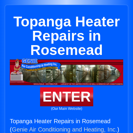
Topanga Heater
Repairs in
Rosemead
ENTER
(Our Main Website)
Topanga Heater Repairs in Rosemead
(
Genie Air Conditioning and Heating, Inc.
)