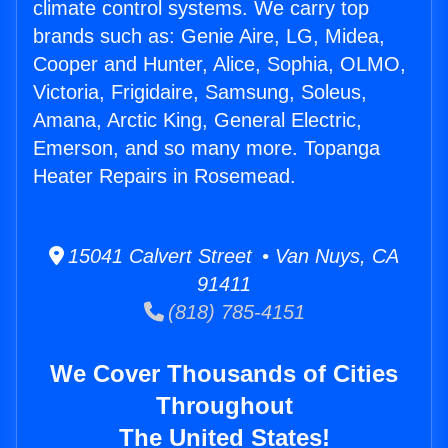
climate control systems. We carry top
brands such as: Genie Aire, LG, Midea,
Cooper and Hunter, Alice, Sophia, OLMO,
Victoria, Frigidaire, Samsung, Soleus,
Amana, Arctic King, General Electric,
Emerson, and so many more. Topanga
Heater Repairs in Rosemead.
15041 Calvert Street • Van Nuys, CA
91411
(818) 785-4151
We Cover Thousands of Cities
Throughout
The United States!