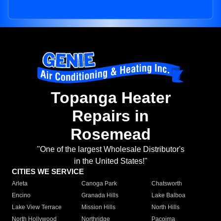
Topanga Heater
Repairs in
Rosemead
"One of the largest Wholesale Distributor's
in the United States!"
CITIES WE SERVICE
Arleta
Canoga Park
Chatsworth
Encino
Granada Hills
Lake Balboa
Lake View Terrace
Mission Hills
North Hills
North Hollywood
Northridge
Pacoima