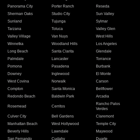
Panorama City
Porter Ranch
Reseda
Sherman Oaks
Studio City
Sun Valley
Sunland
Tujunga
Sylmar
Tarzana
Toluca
Valley Glen
Valley Village
Van Nuys
West Hills
Winnetka
Woodland Hills
Los Angeles
Long Beach
Santa Clarita
Glendale
Palmdale
Lancaster
Torrance
Pomona
Pasadena
Burbank
Downey
Inglewood
El Monte
West Covina
Norwalk
Carson
Compton
Santa Monica
Bellflower
Redondo Beach
Baldwin Park
Arcadia
Rancho Palos
Rosemead
Cerritos
Verdes
Culver City
Bell Gardens
Claremont
Manhattan Beach
West Hollywood
Temple City
Beverly Hills
Lawndale
Maywood
San Fernando
Cudahy
Duarte