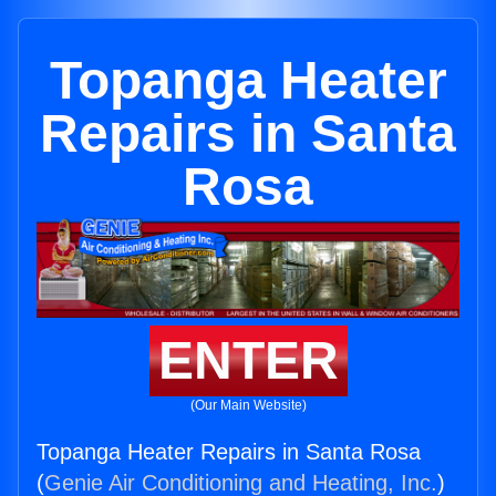
Topanga Heater
Repairs in Santa
Rosa
ENTER
(Our Main Website)
Topanga Heater Repairs in Santa Rosa
(
Genie Air Conditioning and Heating, Inc.
)