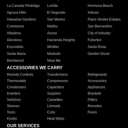
La Canada Flintridge
Lomita
Hermosa Beach
Agoura Hills
El Segundo
Artesia
Hawaiian Gardens
San Marino
Palos Verdes Estates
Commerce
Malibu
San Bernardino
Altadena
Azusa
City of Industry
Glendora
Hacienda Heights
Fullerton
Escondido
Whittier
Santa Rosa
Santa Maria
Modesto
Garden Grove
Brentwood
Near Me
ACCESSORIES WE CARRY
Remote Controls
Transformers
Refrigerants
Thermostats
Compressors
Accessories
Condensers
Capacitors
Appliances
Inverters
Supplies
Brackets
Switches
Cassettes
Filters
Sleeves
Linesets
Remotes
Tools
Coils
Freon
Knobs
Heat Strips
OUR SERVICES