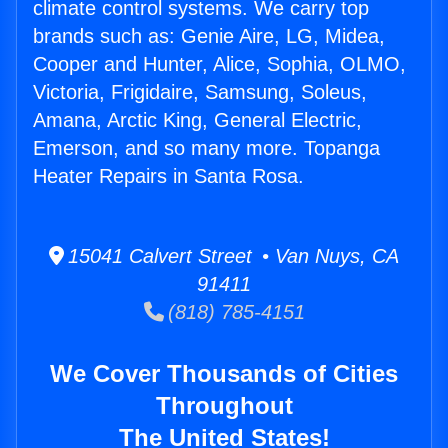
climate control systems. We carry top
brands such as: Genie Aire, LG, Midea,
Cooper and Hunter, Alice, Sophia, OLMO,
Victoria, Frigidaire, Samsung, Soleus,
Amana, Arctic King, General Electric,
Emerson, and so many more. Topanga
Heater Repairs in Santa Rosa.
15041 Calvert Street • Van Nuys, CA
91411
(818) 785-4151
We Cover Thousands of Cities
Throughout
The United States!