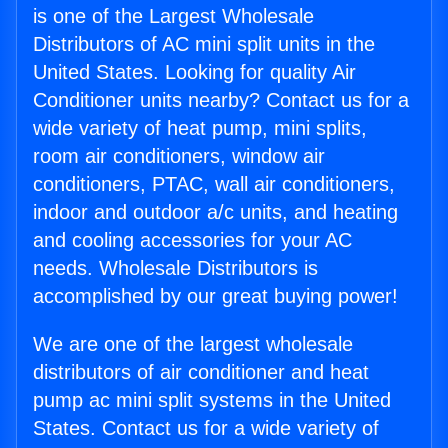
is one of the Largest Wholesale
Distributors of AC mini split units in the
United States. Looking for quality Air
Conditioner units nearby? Contact us for a
wide variety of heat pump, mini splits,
room air conditioners, window air
conditioners, PTAC, wall air conditioners,
indoor and outdoor a/c units, and heating
and cooling accessories for your AC
needs. Wholesale Distributors is
accomplished by our great buying power!
We are one of the largest wholesale
distributors of air conditioner and heat
pump ac mini split systems in the United
States. Contact us for a wide variety of