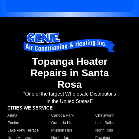
Topanga Heater
Repairs in Santa
Rosa
"One of the largest Wholesale Distributor's
in the United States!"
CITIES WE SERVICE
Arleta
Canoga Park
Chatsworth
Encino
Granada Hills
Lake Balboa
Lake View Terrace
Mission Hills
North Hills
North Hollywood
Northridge
Pacoima