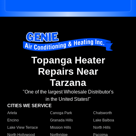
Topanga Heater
Repairs Near
Tarzana
"One of the largest Wholesale Distributor's
in the United States!"
CITIES WE SERVICE
Arleta
Canoga Park
Chatsworth
Encino
Granada Hills
Lake Balboa
Lake View Terrace
Mission Hills
North Hills
North Hollywood
Northridge
Pacoima