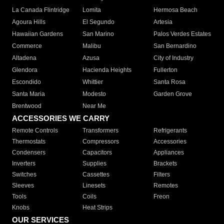
La Canada Flintridge
Lomita
Hermosa Beach
Agoura Hills
El Segundo
Artesia
Hawaiian Gardens
San Marino
Palos Verdes Estates
Commerce
Malibu
San Bernardino
Altadena
Azusa
City of Industry
Glendora
Hacienda Heights
Fullerton
Escondido
Whittier
Santa Rosa
Santa Maria
Modesto
Garden Grove
Brentwood
Near Me
ACCESSORIES WE CARRY
Remote Controls
Transformers
Refrigerants
Thermostats
Compressors
Accessories
Condensers
Capacitors
Appliances
Inverters
Supplies
Brackets
Switches
Cassettes
Filters
Sleeves
Linesets
Remotes
Tools
Coils
Freon
Knobs
Heat Strips
OUR SERVICES