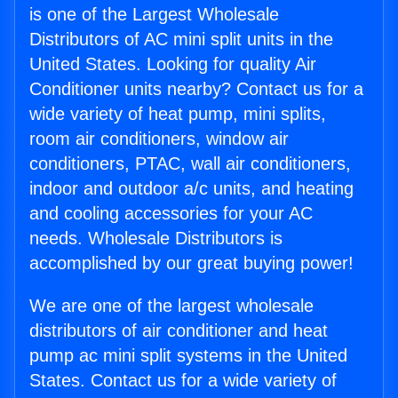
is one of the Largest Wholesale
Distributors of AC mini split units in the
United States. Looking for quality Air
Conditioner units nearby? Contact us for a
wide variety of heat pump, mini splits,
room air conditioners, window air
conditioners, PTAC, wall air conditioners,
indoor and outdoor a/c units, and heating
and cooling accessories for your AC
needs. Wholesale Distributors is
accomplished by our great buying power!
We are one of the largest wholesale
distributors of air conditioner and heat
pump ac mini split systems in the United
States. Contact us for a wide variety of