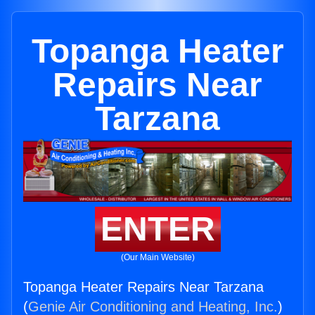
Topanga Heater
Repairs Near
Tarzana
ENTER
(Our Main Website)
Topanga Heater Repairs Near Tarzana
(
Genie Air Conditioning and Heating, Inc.
)