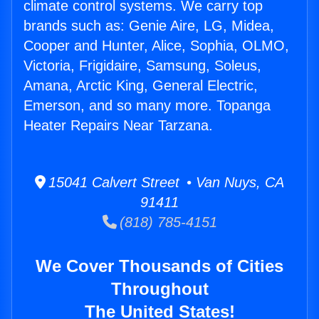
climate control systems. We carry top
brands such as: Genie Aire, LG, Midea,
Cooper and Hunter, Alice, Sophia, OLMO,
Victoria, Frigidaire, Samsung, Soleus,
Amana, Arctic King, General Electric,
Emerson, and so many more. Topanga
Heater Repairs Near Tarzana.
15041 Calvert Street • Van Nuys, CA
91411
(818) 785-4151
We Cover Thousands of Cities
Throughout
The United States!