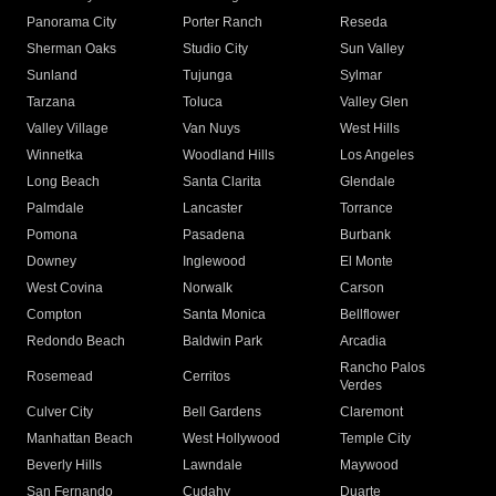
Panorama City
Porter Ranch
Reseda
Sherman Oaks
Studio City
Sun Valley
Sunland
Tujunga
Sylmar
Tarzana
Toluca
Valley Glen
Valley Village
Van Nuys
West Hills
Winnetka
Woodland Hills
Los Angeles
Long Beach
Santa Clarita
Glendale
Palmdale
Lancaster
Torrance
Pomona
Pasadena
Burbank
Downey
Inglewood
El Monte
West Covina
Norwalk
Carson
Compton
Santa Monica
Bellflower
Redondo Beach
Baldwin Park
Arcadia
Rancho Palos
Rosemead
Cerritos
Verdes
Culver City
Bell Gardens
Claremont
Manhattan Beach
West Hollywood
Temple City
Beverly Hills
Lawndale
Maywood
San Fernando
Cudahy
Duarte